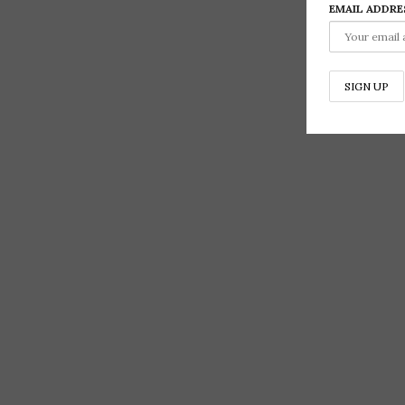
EMAIL ADDRE