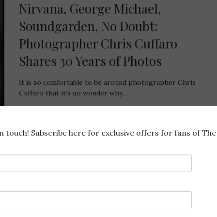
Nirvana, George Michael,
Soundgarden, No Doubt:
Photographer Chris Cuffaro
Shares 30 Years of Photos
It is so comfortable to be around photographer Chris
Cuffaro that it’s no wonder why…
968 SHARES
in touch! Subscribe here for exclusive offers for fans of The 