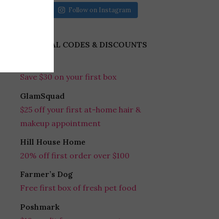
Follow on Instagram
REFERRAL CODES & DISCOUNTS
Gobble
Save $30 on your first box
GlamSquad
$25 off your first at-home hair &
makeup appointment
Hill House Home
20% off first order over $100
Farmer’s Dog
Free first box of fresh pet food
Poshmark