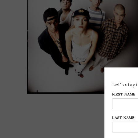
Let's stay 
FIRST NAME
LAST NAME