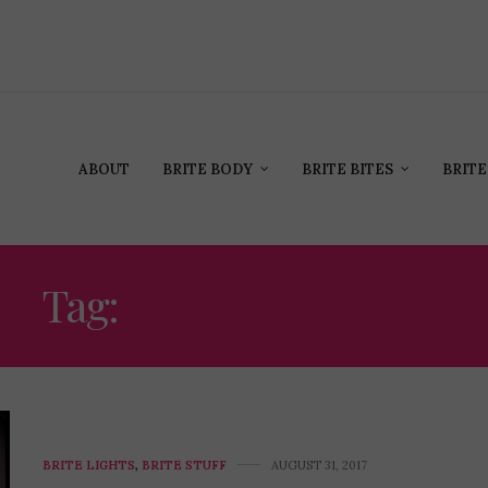
ABOUT
BRITE BODY
BRITE BITES
BRITE
Tag:
CHRIS CUFFARO
BRITE LIGHTS
,
BRITE STUFF
AUGUST 31, 2017