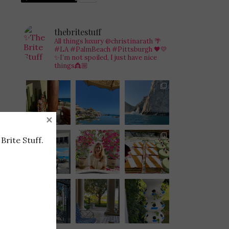
thebritestuff
All things luxury @christinarath
🌴
#LA #PalmBeach #Pittsburgh 🖤💛
✨I’m not spoiled, I just have nice
things👸🏼
×
Brite Stuff.