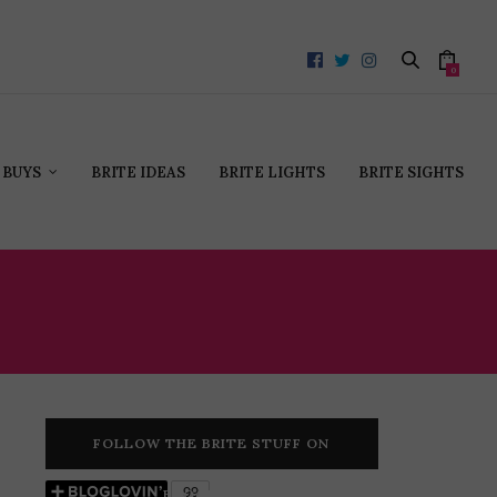
0
 BUYS
BRITE IDEAS
BRITE LIGHTS
BRITE SIGHTS
FOLLOW THE BRITE STUFF ON
BLOGLOVIN’