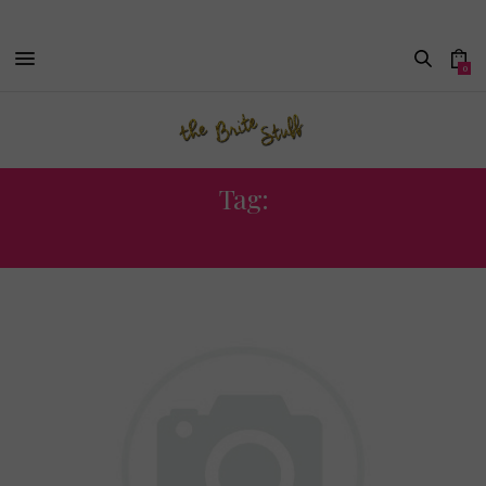
0
Tag:
JOURNALISM