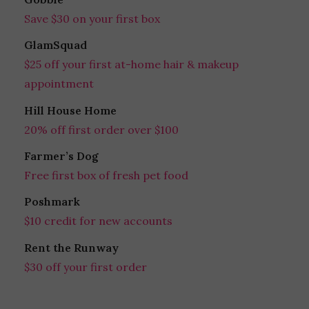
Save $30 on your first box
GlamSquad
$25 off your first at-home hair & makeup
appointment
Hill House Home
20% off first order over $100
Farmer’s Dog
Free first box of fresh pet food
Poshmark
$10 credit for new accounts
Rent the Runway
$30 off your first order