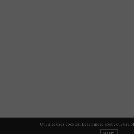
Our site uses cookies. Learn more about our use o
ACCEPT