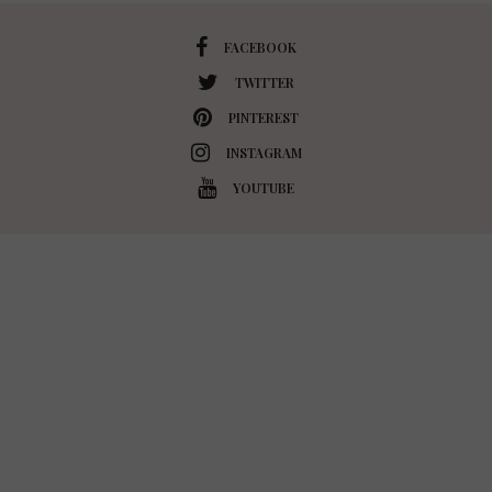
FACEBOOK
TWITTER
PINTEREST
INSTAGRAM
YOUTUBE