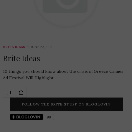
BRITE IDEAS
JUNE 22, 2015
Brite Ideas
10 things you should know about the crisis in Greece Cannes
Ad Festival Will Highlight…
FOLLOW THE BRITE STUFF ON BLOGLOVIN’