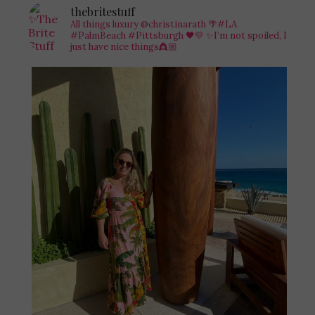
thebritestuff
All things luxury @christinarath
🌴#LA
#PalmBeach #Pittsburgh 🖤💛
✨I’m not spoiled, I
just have nice things👸🏼