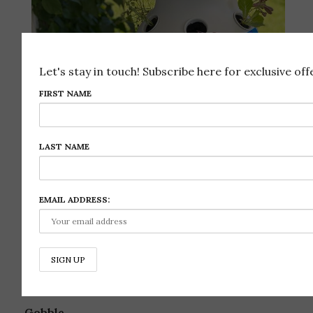
Let's stay in touch! Subscribe here for exclusive offe
FIRST NAME
LAST NAME
EMAIL ADDRESS:
Follow on Instagram
REFERRAL CODES & DISCOUNTS
Gobble