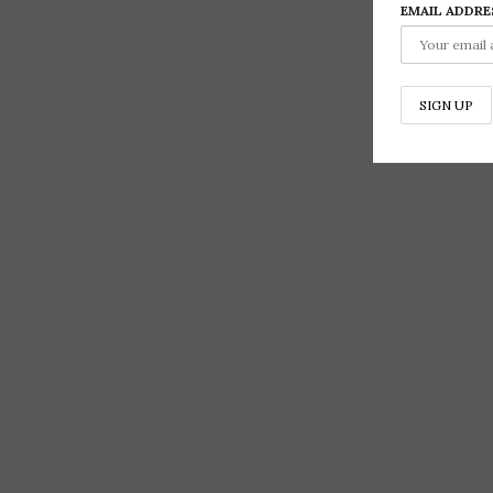
EMAIL ADDRE