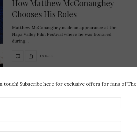
How Matthew McConaughey
Chooses His Roles
Matthew McConaughey made an appearance at the
Napa Valley Film Festival where he was honored
during…
1 SHARES
in touch! Subscribe here for exclusive offers for fans of The 