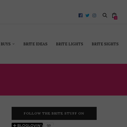
0
 BUYS
BRITE IDEAS
BRITE LIGHTS
BRITE SIGHTS
HEY
FOLLOW THE BRITE STUFF ON
BLOGLOVIN’