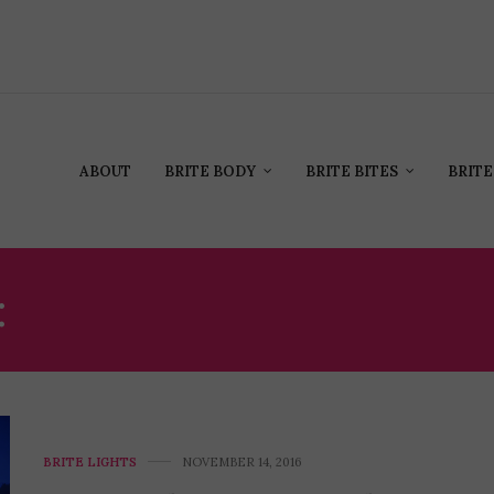
ABOUT
BRITE BODY
BRITE BITES
BRITE
:
MATTHEW MCCONAUG
BRITE LIGHTS
NOVEMBER 14, 2016