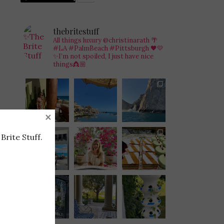
thebritestuff
All things luxury @christinarath
🌴
#LA #PalmBeach #Pittsburgh 🖤💛
✨I’m not spoiled, I just have nice
things👸🏼
×
Brite Stuff.