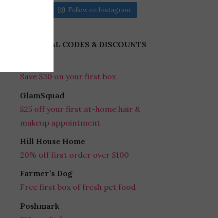
Follow on Instagram
REFERRAL CODES & DISCOUNTS
Gobble
Save $30 on your first box
GlamSquad
$25 off your first at-home hair &
makeup appointment
Hill House Home
20% off first order over $100
Farmer’s Dog
Free first box of fresh pet food
Poshmark