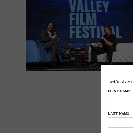
Let's stay 
FIRST NAME
LAST NAME