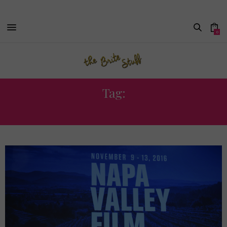
0
Tag:
NVFF