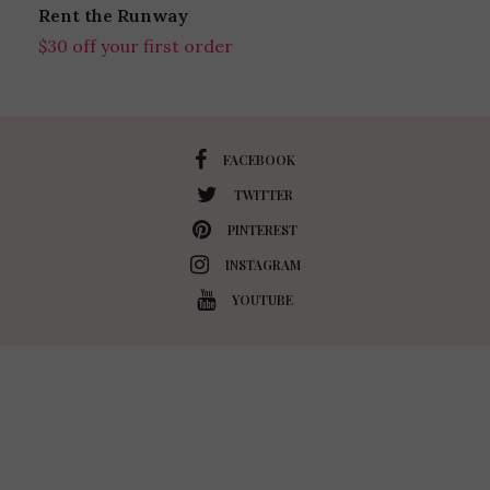
Rent the Runway
$30 off your first order
FACEBOOK
TWITTER
PINTEREST
INSTAGRAM
YOUTUBE