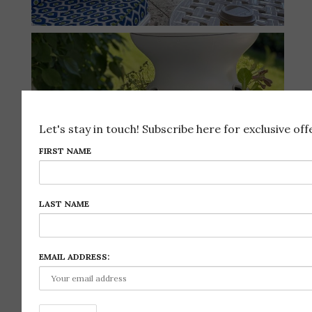
Let's stay in touch! Subscribe here for exclusive offe
FIRST NAME
LAST NAME
EMAIL ADDRESS:
Follow on Instagram