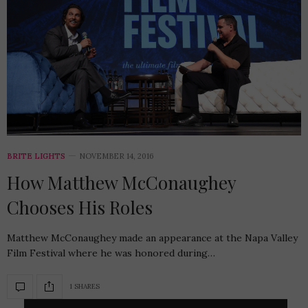
BRITE LIGHTS
NOVEMBER 14, 2016
How Matthew McConaughey
Chooses His Roles
Matthew McConaughey made an appearance at the Napa Valley
Film Festival where he was honored during…
1 SHARES