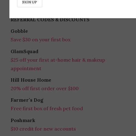
REFERRAL CODES & DISCOUNTS
Gobble
Save $30 on your first box
GlamSquad
$25 off your first at-home hair & makeup
appointment
Hill House Home
20% off first order over $100
Farmer’s Dog
Free first box of fresh pet food
Poshmark
$10 credit for new accounts