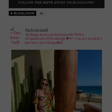
FOLLOW THE BRITE STUFF ON BLOGLOVIN’
thebritestuff
All things luxury @christinarath
🌴#LA
#PalmBeach #Pittsburgh 🖤💛
✨I’m not spoiled, I
just have nice things👸🏼