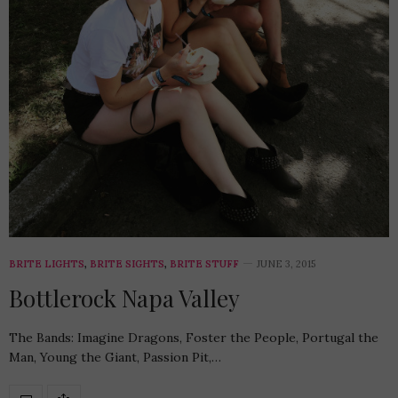
BRITE LIGHTS
,
BRITE SIGHTS
,
BRITE STUFF
JUNE 3, 2015
Bottlerock Napa Valley
The Bands: Imagine Dragons, Foster the People, Portugal the
Man, Young the Giant, Passion Pit,…