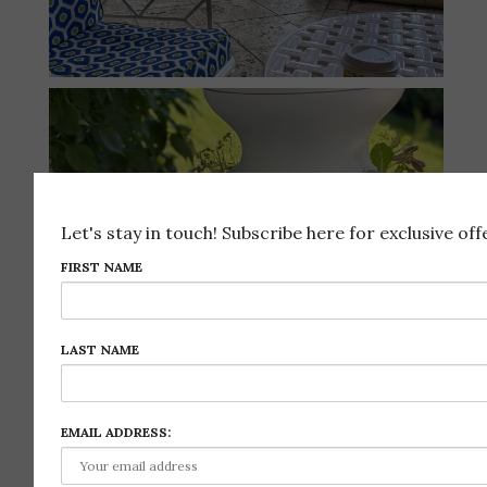
Let's stay in touch! Subscribe here for exclusive offe
FIRST NAME
LAST NAME
EMAIL ADDRESS: