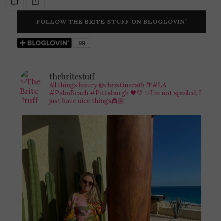
FOLLOW THE BRITE STUFF ON BLOGLOVIN’
thebritestuff
All things luxury @christinarath
🌴#LA
#PalmBeach #Pittsburgh 🖤💛
✨I’m not spoiled, I
just have nice things👸🏼