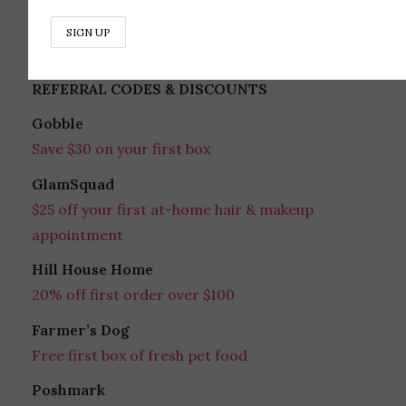
Follow on Instagram
REFERRAL CODES & DISCOUNTS
Gobble
Save $30 on your first box
GlamSquad
$25 off your first at-home hair & makeup
appointment
Hill House Home
20% off first order over $100
Farmer’s Dog
Free first box of fresh pet food
Poshmark