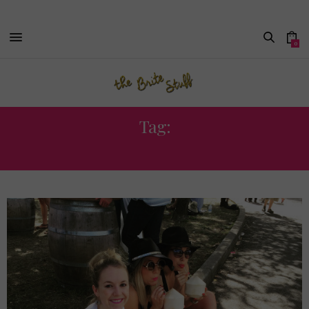
0
Tag:
ZZ WARD