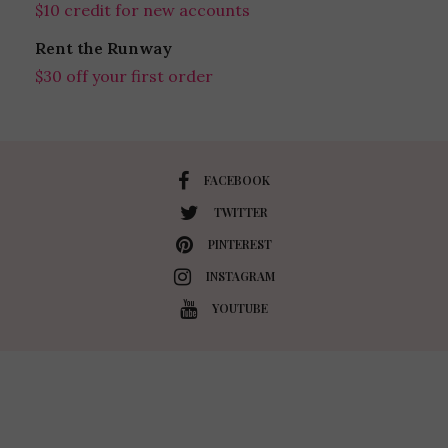
$10 credit for new accounts
Rent the Runway
$30 off your first order
FACEBOOK
TWITTER
PINTEREST
INSTAGRAM
YOUTUBE