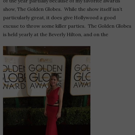
of the year partially because of my favorite awards
show, The Golden Globes. While the show itself isn’t
particularly great, it does give Hollywood a good
excuse to throw some killer parties. The Golden Globes
is held yearly at the Beverly Hilton, and on the