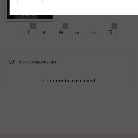
Best of the 2016
Golden Globes Red
Carpet
0
3
0
NO COMMENTS YET
Comments are closed