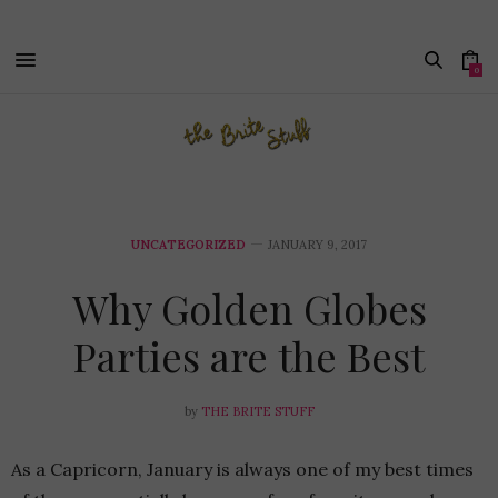
0
UNCATEGORIZED
JANUARY 9, 2017
Why Golden Globes
Parties are the Best
by
THE BRITE STUFF
As a Capricorn, January is always one of my best times