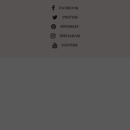
FACEBOOK
TWITTER
PINTEREST
INSTAGRAM
YOUTUBE