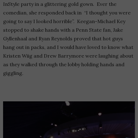
InStyle party in a glittering gold gown. Ever the
comedian, she responded back in “I thought you were
going to say I looked horrible”. Keegan-Michael Key
stopped to shake hands with a Penn State fan, Jake
Gyllenhaal and Ryan Reynolds proved that hot guys
hang out in packs, and I would have loved to know what
Kristen Wiig and Drew Barrymore were laughing about
as they walked through the lobby holding hands and
giggling.