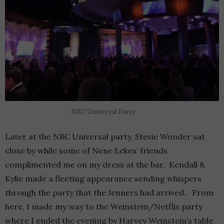
NBC Universal Party
Later at the NBC Universal party, Stevie Wonder sat
close by while some of Nene Lekes’ friends
complimented me on my dress at the bar. Kendall &
Kylie made a fleeting appearance sending whispers
through the party that the Jenners had arrived. From
here, I made my way to the Weinstein/Netflix party
where I ended the evening by Harvey Weinstein’s table