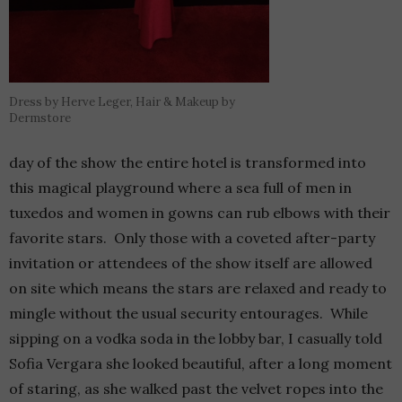
Dress by Herve Leger, Hair & Makeup by
Dermstore
day of the show the entire hotel is transformed into
this magical playground where a sea full of men in
tuxedos and women in gowns can rub elbows with their
favorite stars. Only those with a coveted after-party
invitation or attendees of the show itself are allowed
on site which means the stars are relaxed and ready to
mingle without the usual security entourages. While
sipping on a vodka soda in the lobby bar, I casually told
Sofia Vergara she looked beautiful, after a long moment
of staring, as she walked past the velvet ropes into the