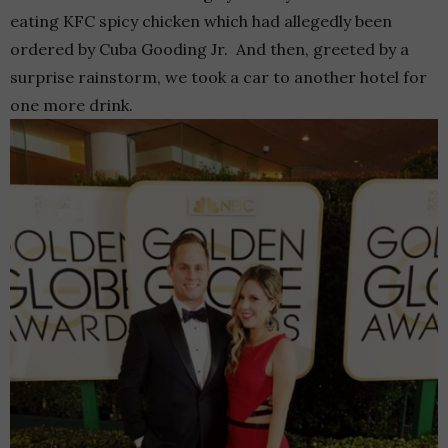
eating KFC spicy chicken which had allegedly been
ordered by Cuba Gooding Jr. And then, greeted by a
surprise rainstorm, we took a car to another hotel for
one more drink.