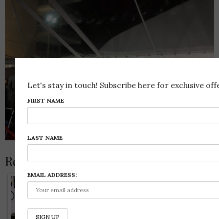
Let's stay in touch! Subscribe here for exclusive offe
FIRST NAME
LAST NAME
Related Posts:
EMAIL ADDRESS: