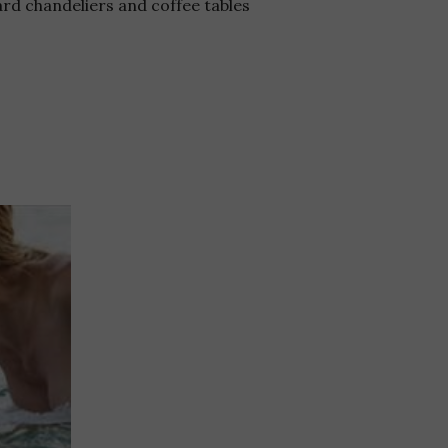
rd chandeliers and coffee tables