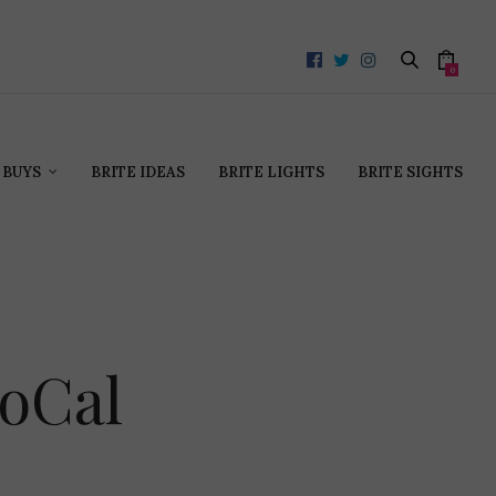
0
 BUYS
BRITE IDEAS
BRITE LIGHTS
BRITE SIGHTS
oCal