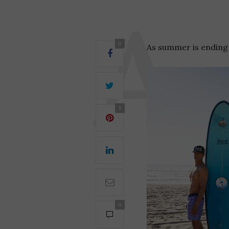
0
As summer is ending f
5
0