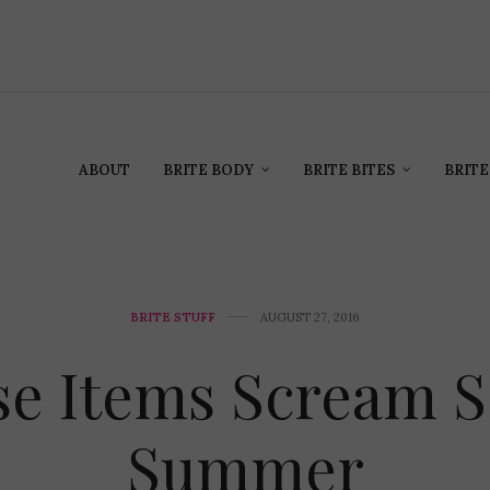
ABOUT
BRITE BODY
BRITE BITES
BRITE
BRITE STUFF
AUGUST 27, 2016
se Items Scream S
Summer