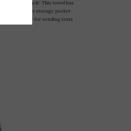
ead to the beach! This towel has
d water-resistant storage pocket
-screen window for sending texts