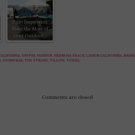
Patio Inspiration:
Make the Most of
your Outdoor…
CALIFORNIA
,
DRYFIN
,
FASHION
,
HERMOSA BEACH
,
LEMON CALIFORNIA
,
MANH
S
,
SWIMWEAR
,
THE STRAND
,
TILLOW
,
TOWEL
Comments are closed