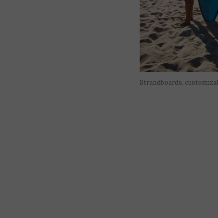
Strandboards, customiza