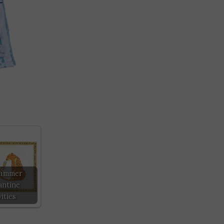
Summer
ntine
ities