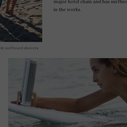
major hotel chain and has surfboa
in the works.
ble surfboard showers