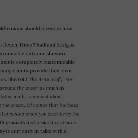
lifornians should invest in now.
an Beach, Hans
Thadhani designs
customizable outdoor showers
unit is completely customizable
any clients provide their own
es. She told
The Brite Stuff
, “
For
r around the water as much as
dates, walks, runs just about
o the ocean. Of course that includes
 also means when you can’t be by the
th products that evoke those beach
 is currently in talks with a