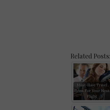
Related Posts
Must-Have Travel
Items For Your Next
Flight