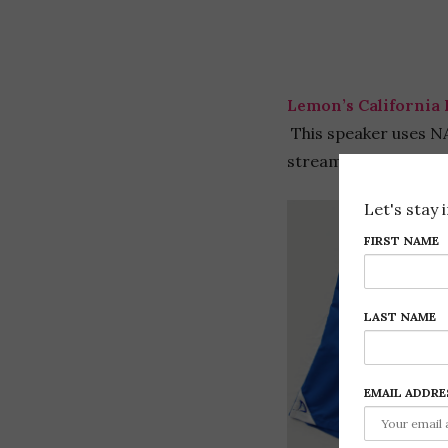
Lemon’s California 
This speaker uses NA
stream 20 hours of m
Let's stay 
FIRST NAME
LAST NAME
EMAIL ADDRE