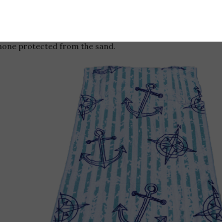
Don’t forget your
Tillow
when you h
a built in pillow, a camouflaged an
to hide your valuables, and a touch
hone protected from the sand.