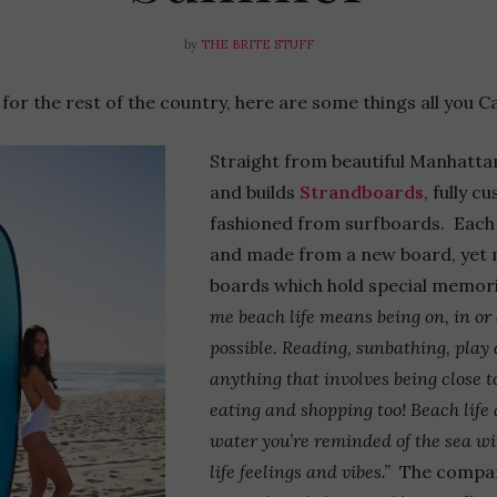
by
THE BRITE STUFF
or the rest of the country, here are some things all you Ca
Straight from beautiful Manhatt
and builds
Strandboards
, fully 
fashioned from surfboards. Each 
and made from a new board, yet m
boards which hold special memori
me b
each life means being on, in o
possible. Reading, sunbathing, play 
anything that involves being close t
eating and shopping too! Beach life
water you’re reminded of the sea wi
life feelings and vibes.”
The company