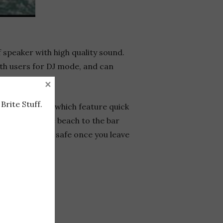
 speaker with high quality sound.
oth users for DJ mode, and can
×
Brite Stuff.
s swim trunks which feature quick
ansition from the beach to the bar
keys or wallet safe once you leave