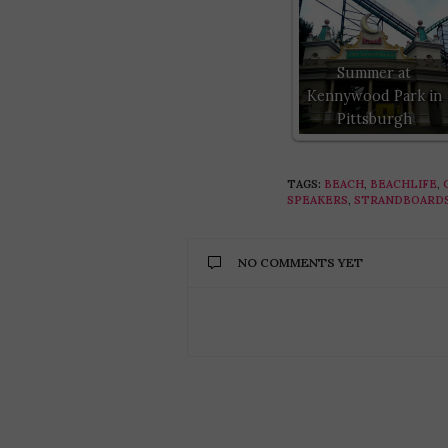
Summer at
Kennywood Park in
Pittsburgh
TAGS:
BEACH
,
BEACHLIFE
,
SPEAKERS
,
STRANDBOARD
NO COMMENTS YET