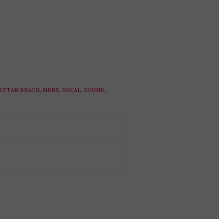
ATTAN BEACH
,
MENS
,
SOCAL
,
SOUND
,