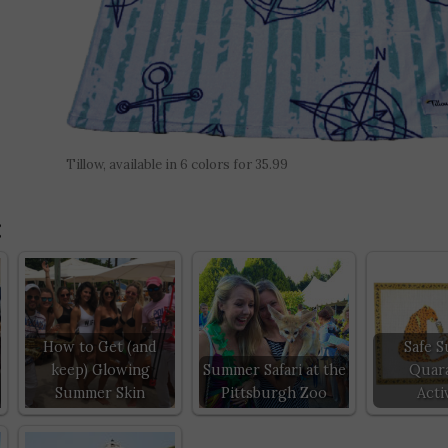
Tillow, available in 6 colors for 35.99
:
How to Get (and
Safe 
keep) Glowing
Summer Safari at the
Quara
Summer Skin
Pittsburgh Zoo
Activ